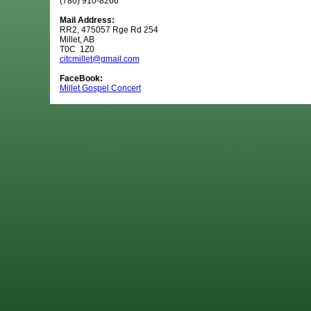
(780) 910-8266
Mail Address:
RR2, 475057 Rge Rd 254
Millet, AB
T0C 1Z0
citcmillet@gmail.com
FaceBook:
Millet Gospel Concert