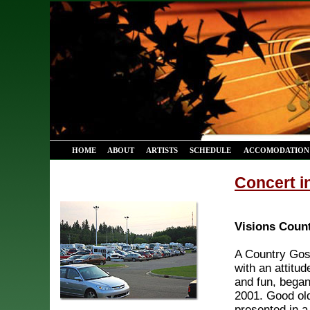
HOME
ABOUT
ARTISTS
SCHEDULE
ACCOMODATION 
Concert i
Visions Coun
A Country Gos
with an attitud
and fun, began 
2001. Good ol
presented in a