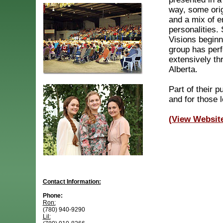
way, some orig
and a mix of e
personalities.
Visions beginn
group has per
extensively th
Alberta.
Part of their p
and for those 
(View Websit
Contact Information:
Phone:
Ron:
(780) 940-9290
Lil: