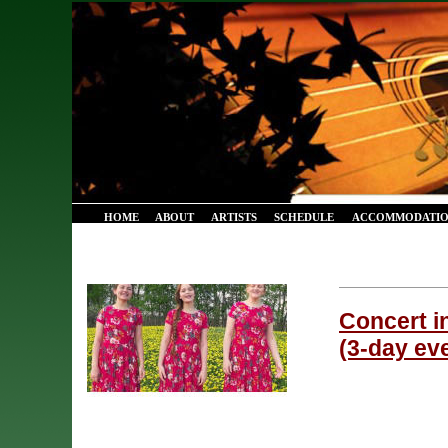
HOME
ABOUT
ARTISTS
SCHEDULE
ACCOMMODATIO
Concert i
(3-day eve