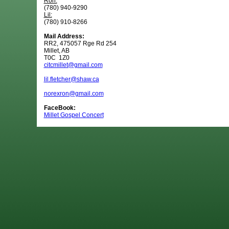
Ron:
(780) 940-9290
Lil:
(780) 910-8266
Mail Address:
RR2, 475057 Rge Rd 254
Millet, AB
T0C 1Z0
citcmillet@gmail.com
lil.fletcher@shaw.ca
norexron@gmail.com
FaceBook:
Millet Gospel Concert