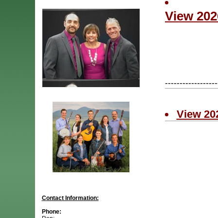
View 202
------------------
View 20
Contact Information:
Phone: