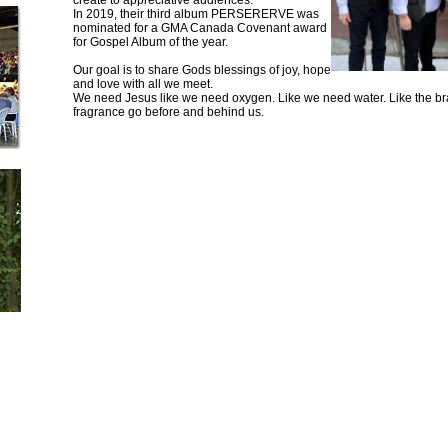
create to appreciative audiences.
In 2019, their third album PERSERERVE was
nominated for a GMA Canada Covenant award
for Gospel Album of the year.
Our goal is to share Gods blessings of joy, hope
and love with all we meet.
We need Jesus like we need oxygen. Like we need water. Like the br
fragrance go before and behind us.