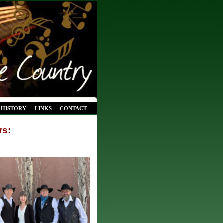
HISTORY
LINKS
CONTACT
rs: