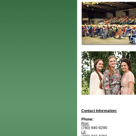
Contact Information:
Phone:
Ron:
(780) 940-9290
Lil: