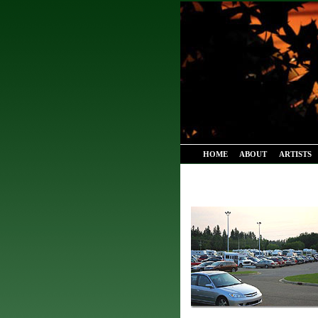
HOME
ABOUT
ARTISTS