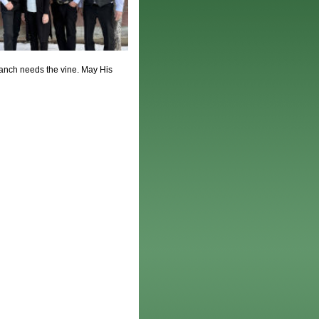
anch needs the vine. May His