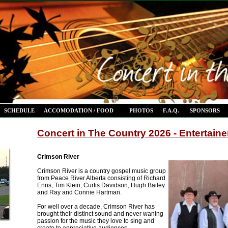
SCHEDULE
ACCOMODATION / FOOD
PHOTOS
F.A.Q.
SPONSORS
Concert in The Country 2026 - Entertaine
Crimson River
Crimson River is a country gospel music group
from Peace River Alberta consisting of Richard
Enns, Tim Klein, Curtis Davidson, Hugh Bailey
and Ray and Connie Hartman.
For well over a decade, Crimson River has
brought their distinct sound and never waning
passion for the music they love to sing and